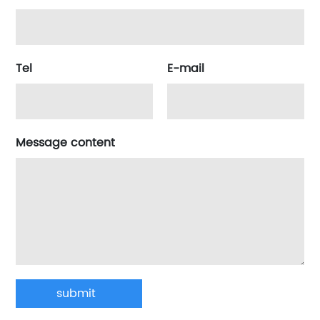
Tel
E-mail
Message content
submit