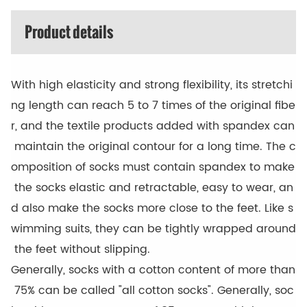
Product details
With high elasticity and strong flexibility, its stretchi
ng length can reach 5 to 7 times of the original fibe
r, and the textile products added with spandex can
maintain the original contour for a long time. The c
omposition of socks must contain spandex to make
the socks elastic and retractable, easy to wear, an
d also make the socks more close to the feet. Like s
wimming suits, they can be tightly wrapped around
the feet without slipping.
Generally, socks with a cotton content of more than
75% can be called "all cotton socks". Generally, soc