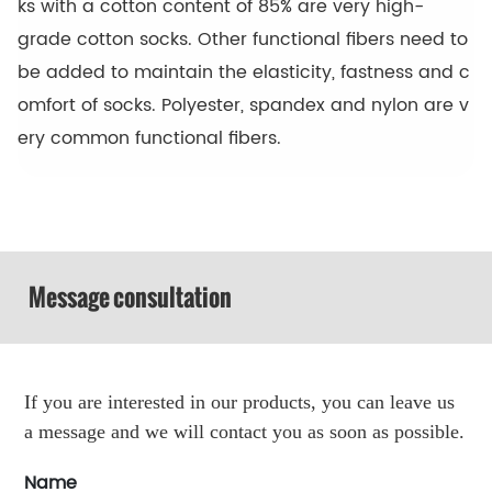
ks with a cotton content of 85% are very high-
grade cotton socks. Other functional fibers need to
be added to maintain the elasticity, fastness and c
omfort of socks. Polyester, spandex and nylon are v
ery common functional fibers.
Message consultation
If you are interested in our products, you can leave us
a message and we will contact you as soon as possible.
Name