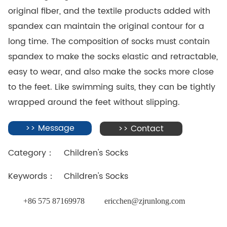
original fiber, and the textile products added with
spandex can maintain the original contour for a
long time. The composition of socks must contain
spandex to make the socks elastic and retractable,
easy to wear, and also make the socks more close
to the feet. Like swimming suits, they can be tightly
wrapped around the feet without slipping.
>> Message
>> Contact
Category：
Children's Socks
Keywords：
Children's Socks
+86 575 87169978
ericchen@zjrunlong.com