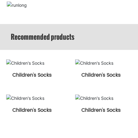
Recommended products
Children's Socks
Children's Socks
Children's Socks
Children's Socks