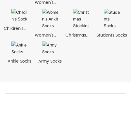
Women's
Socks
Children's
Socks
Women's
Christmas
Students Socks
Ankle Socks
Stockings
Ankle Socks
Army Socks