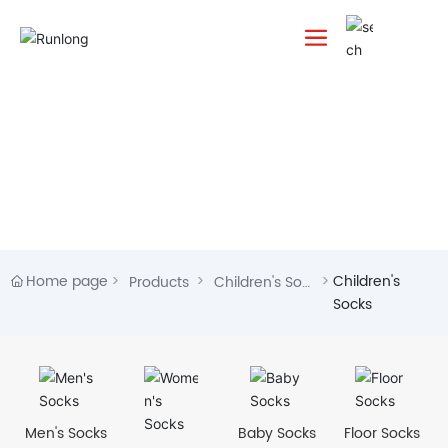
Home page
Children's
Products
Children's Soc
Socks
ks
Men's Socks
Baby Socks
Floor Socks