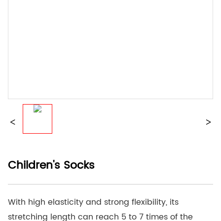
Children's Socks
With high elasticity and strong flexibility, its
stretching length can reach 5 to 7 times of the